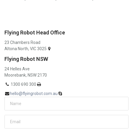
Flying Robot Head Office
23 Chambers Road
Altona North, VIC 3025
Flying Robot NSW
24 Helles Ave
Moorebank, NSW 2170
1300 690 300
hello@flyingrobot.com.au