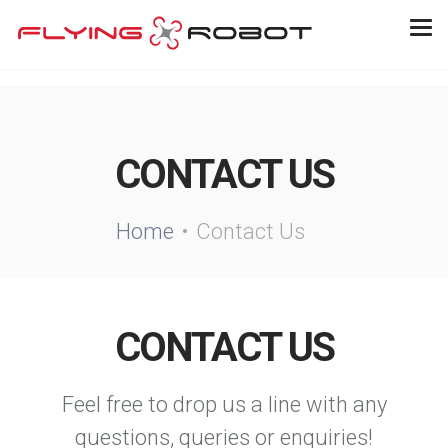
CONTACT US
Home
Contact Us
CONTACT US
Feel free to drop us a line with any
questions, queries or enquiries!