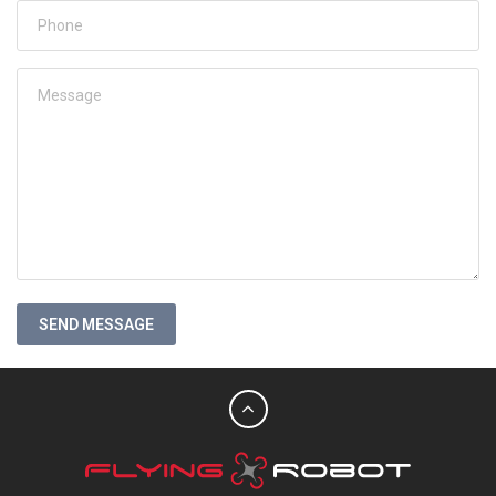
SEND MESSAGE