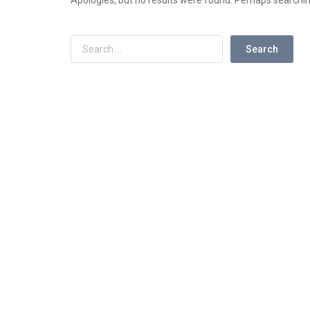
Apologies, but no results were found. Perhaps searching 