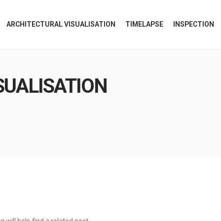
ARCHITECTURAL VISUALISATION
TIMELAPSE
INSPECTION
SUALISATION