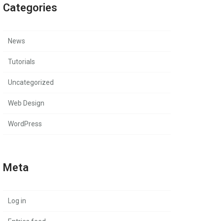
Categories
News
Tutorials
Uncategorized
Web Design
WordPress
Meta
Log in