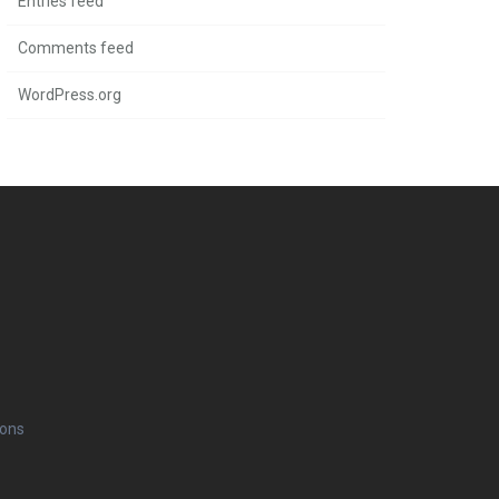
Entries feed
Comments feed
WordPress.org
ions