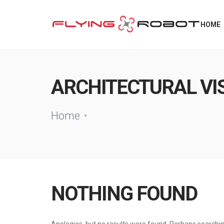
HOME
ARCHITECTURAL VI
Home
NOTHING FOUND