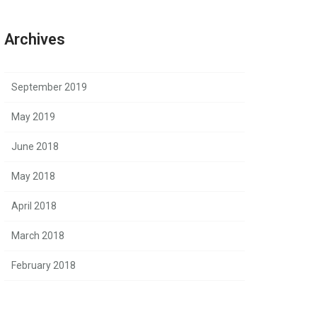
Archives
September 2019
May 2019
June 2018
May 2018
April 2018
March 2018
February 2018