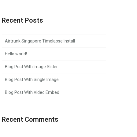
Recent Posts
Airtrunk Singapore Timelapse Install
Hello world!
Blog Post With Image Slider
Blog Post With Single Image
Blog Post With Video Embed
Recent Comments