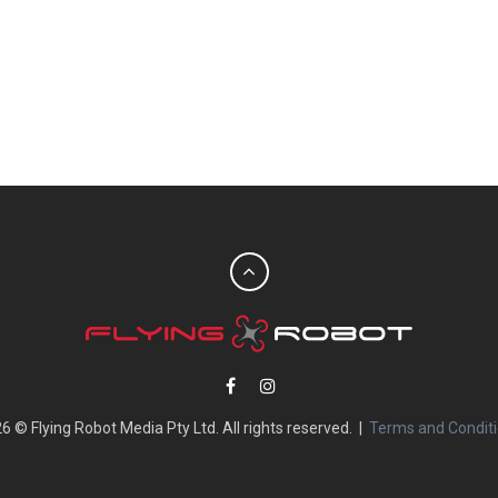
6 © Flying Robot Media Pty Ltd. All rights reserved. |
Terms and Condit