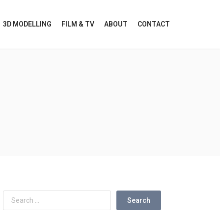
3D MODELLING
FILM & TV
ABOUT
CONTACT