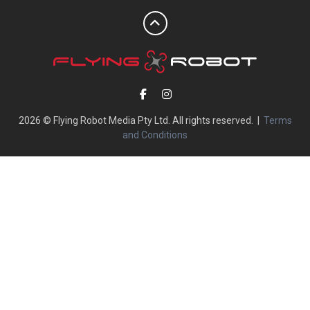
2026 © Flying Robot Media Pty Ltd. All rights reserved. |
Terms
and Conditions