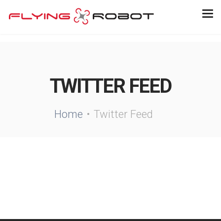
TWITTER FEED
Home
Twitter Feed